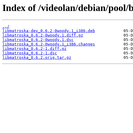
Index of /videolan/debian/pool
../
libmatroska-dev_0.6.2-0woody.1_i386.deb
libmatroska_0.6.2-0woody.1.diff.gz
libmatroska_0.6.2-0woody.1.dsc
libmatroska_0.6.2-0woody.1_i386.changes
libmatroska_0.6.2-1.diff.gz
libmatroska_0.6.2-1.dsc
libmatroska_0.6.2.orig.tar.gz