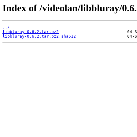
Index of /videolan/libbluray/0.6.
../
libbluray-0.6.2.tar.bz2
libbluray-0.6.2.tar.bz2.sha512