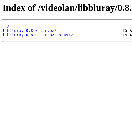
Index of /videolan/libbluray/0.8.
../
libbluray-0.8.0.tar.bz2
libbluray-0.8.0.tar.bz2.sha512