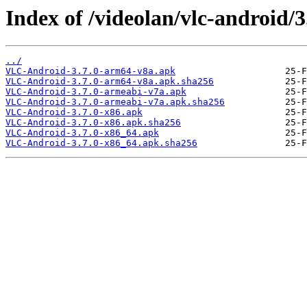
Index of /videolan/vlc-android/3
../
VLC-Android-3.7.0-arm64-v8a.apk
VLC-Android-3.7.0-arm64-v8a.apk.sha256
VLC-Android-3.7.0-armeabi-v7a.apk
VLC-Android-3.7.0-armeabi-v7a.apk.sha256
VLC-Android-3.7.0-x86.apk
VLC-Android-3.7.0-x86.apk.sha256
VLC-Android-3.7.0-x86_64.apk
VLC-Android-3.7.0-x86_64.apk.sha256