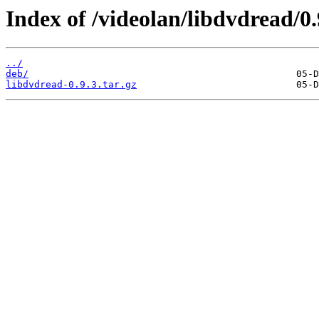
Index of /videolan/libdvdread/0.
../
deb/
libdvdread-0.9.3.tar.gz