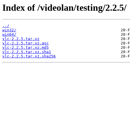
Index of /videolan/testing/2.2.5/
../
win32/
win64/
vlc-2.2.5.tar.xz
vlc-2.2.5.tar.xz.asc
vlc-2.2.5.tar.xz.md5
vlc-2.2.5.tar.xz.sha1
vlc-2.2.5.tar.xz.sha256