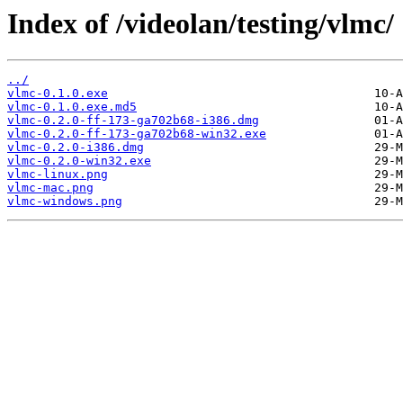
Index of /videolan/testing/vlmc/
../
vlmc-0.1.0.exe
vlmc-0.1.0.exe.md5
vlmc-0.2.0-ff-173-ga702b68-i386.dmg
vlmc-0.2.0-ff-173-ga702b68-win32.exe
vlmc-0.2.0-i386.dmg
vlmc-0.2.0-win32.exe
vlmc-linux.png
vlmc-mac.png
vlmc-windows.png