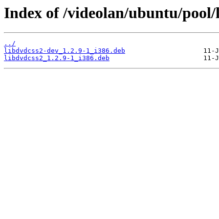
Index of /videolan/ubuntu/pool/
../
libdvdcss2-dev_1.2.9-1_i386.deb
libdvdcss2_1.2.9-1_i386.deb