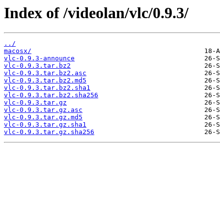
Index of /videolan/vlc/0.9.3/
../
macosx/
vlc-0.9.3-announce
vlc-0.9.3.tar.bz2
vlc-0.9.3.tar.bz2.asc
vlc-0.9.3.tar.bz2.md5
vlc-0.9.3.tar.bz2.sha1
vlc-0.9.3.tar.bz2.sha256
vlc-0.9.3.tar.gz
vlc-0.9.3.tar.gz.asc
vlc-0.9.3.tar.gz.md5
vlc-0.9.3.tar.gz.sha1
vlc-0.9.3.tar.gz.sha256