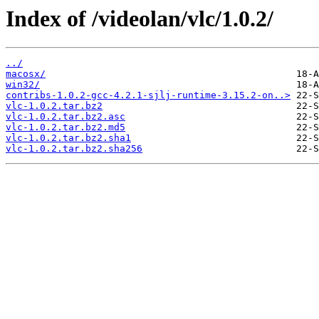
Index of /videolan/vlc/1.0.2/
../
macosx/
win32/
contribs-1.0.2-gcc-4.2.1-sjlj-runtime-3.15.2-on..>
vlc-1.0.2.tar.bz2
vlc-1.0.2.tar.bz2.asc
vlc-1.0.2.tar.bz2.md5
vlc-1.0.2.tar.bz2.sha1
vlc-1.0.2.tar.bz2.sha256