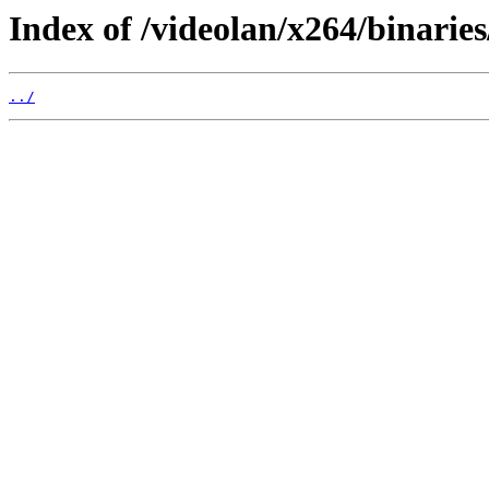
Index of /videolan/x264/binaries
../