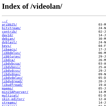
Index of /videolan/
../
aribb25/
bitstream/
contrib/
dav1d/
debian/
dvblast/
keys/
libaacs/
libbdplus/
libbluray/
libdca/
libdvbcsa/
libdvbpsi/
libdvdcss/
libdvdnav/
libdvdplay/
libdvdread/
libudfread/
maemo/
miniSAPserver/
multicat/
skin-editor/
streams/