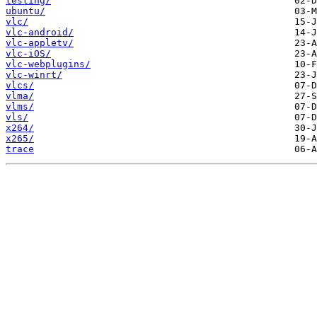
testing/
ubuntu/
vlc/
vlc-android/
vlc-appletv/
vlc-iOS/
vlc-webplugins/
vlc-winrt/
vlcs/
vlma/
vlms/
vls/
x264/
x265/
trace