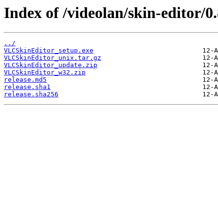
Index of /videolan/skin-editor/0.
../
VLCSkinEditor_setup.exe
VLCSkinEditor_unix.tar.gz
VLCSkinEditor_update.zip
VLCSkinEditor_w32.zip
release.md5
release.sha1
release.sha256